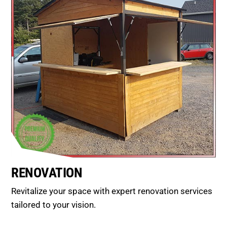
RENOVATION
Revitalize your space with expert renovation services
tailored to your vision.