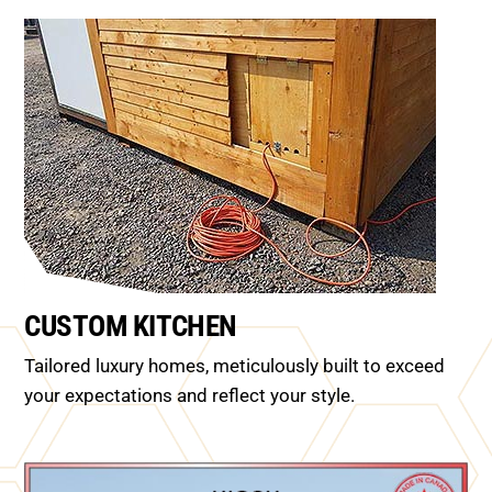
CUSTOM KITCHEN
Tailored luxury homes, meticulously built to exceed
your expectations and reflect your style.