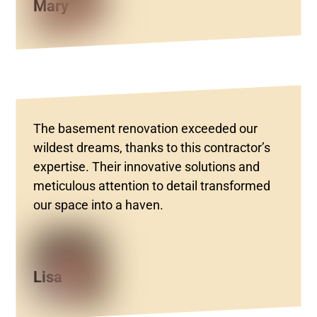
Mary
The basement renovation exceeded our
wildest dreams, thanks to this contractor’s
expertise. Their innovative solutions and
meticulous attention to detail transformed
our space into a haven.
Lisa