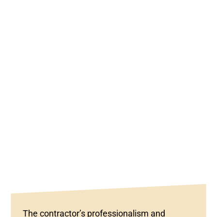
The contractor’s professionalism and