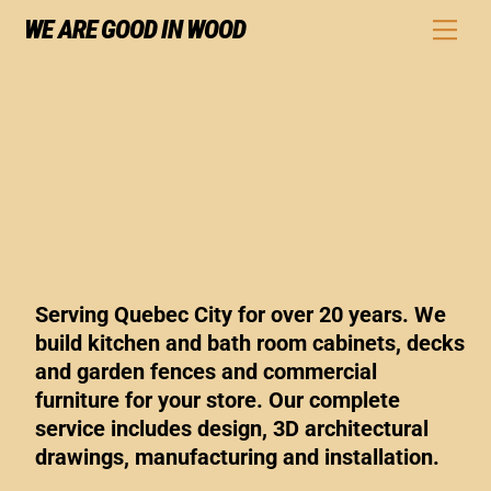
Skip
WE ARE GOOD IN WOOD
Men
to
content
Serving Quebec City for over 20 years. We
build kitchen and bath room cabinets, decks
and garden fences and commercial
furniture for your store. Our complete
service includes design, 3D architectural
drawings, manufacturing and installation.