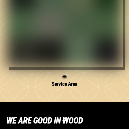
Service Area
WE ARE GOOD IN WOOD
Back
To