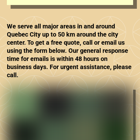
We serve all major areas in and around
Quebec City up to 50 km around the city
center. To get a free quote, call or email us
using the form below. Our general response
time for emails is within 48 hours on
business days. For urgent assistance, please
call.