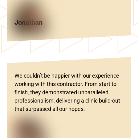
Jonathan
We couldn’t be happier with our experience
working with this contractor. From start to
finish, they demonstrated unparalleled
professionalism, delivering a clinic build-out
that surpassed all our hopes.