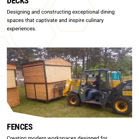
DECKS
Designing and constructing exceptional dining
spaces that captivate and inspire culinary
experiences.
FENCES
Creating modern workspaces designed for