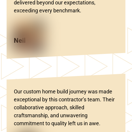
delivered beyond our expectations,
exceeding every benchmark.
Neil
Our custom home build journey was made
exceptional by this contractor’s team. Their
collaborative approach, skilled
craftsmanship, and unwavering
commitment to quality left us in awe.