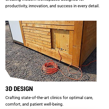
productivity, innovation, and success in every detail.
3D DESIGN
Crafting state-of-the-art clinics for optimal care,
comfort, and patient well-being.