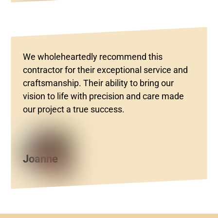
We wholeheartedly recommend this
contractor for their exceptional service and
craftsmanship. Their ability to bring our
vision to life with precision and care made
our project a true success.
Joanne