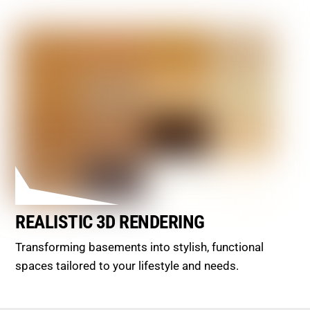
REALISTIC 3D RENDERING
Transforming basements into stylish, functional
spaces tailored to your lifestyle and needs.