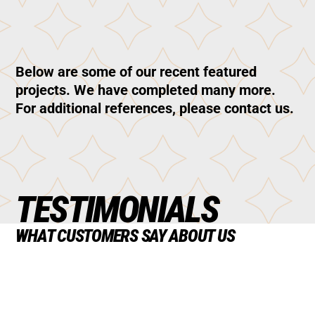
Below are some of our recent featured
projects. We have completed many more.
For additional references, please contact us.
TESTIMONIALS
WHAT CUSTOMERS SAY ABOUT US