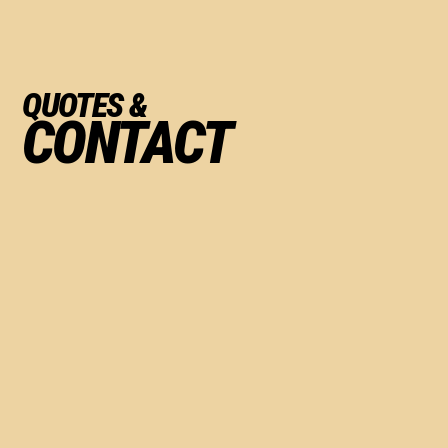
QUOTES &
CONTACT