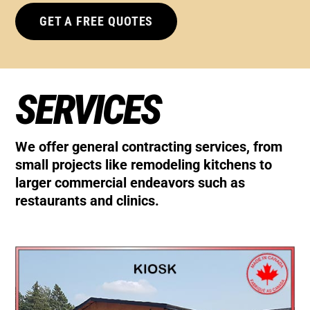
GET A FREE QUOTES
SERVICES
We offer general contracting services, from
small projects like remodeling kitchens to
larger commercial endeavors such as
restaurants and clinics.