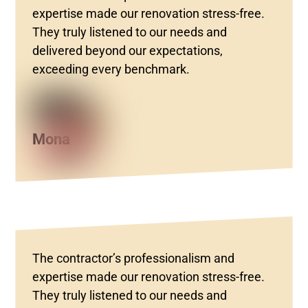
expertise made our renovation stress-free.
They truly listened to our needs and
delivered beyond our expectations,
exceeding every benchmark.
Mona
The contractor’s professionalism and
expertise made our renovation stress-free.
They truly listened to our needs and