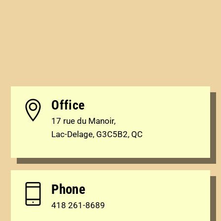
Office
17 rue du Manoir,
Lac-Delage, G3C5B2, QC
Phone
418 261-8689