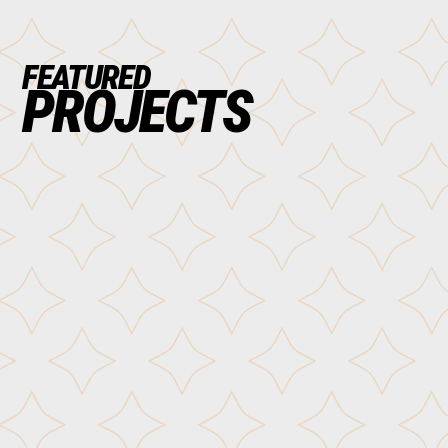
FEATURED
PROJECTS